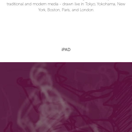
traditional and modern media - drawn live in Tokyo, Yokohama, New
York, Boston, Paris, and London.
iPAD