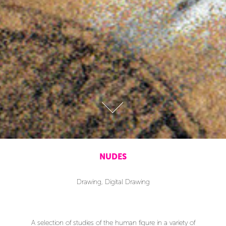
NUDES
Drawing, Digital Drawing
A selection of studies of the human figure in a variety of